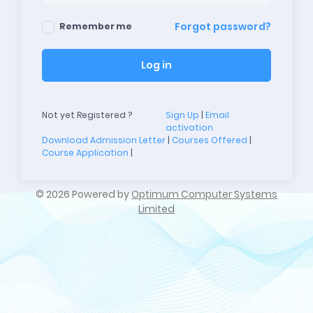
Forgot password?
Remember me
Log in
Not yet Registered ?
Sign Up
|
Email
activation
Download Admission Letter
|
Courses Offered
|
Course Application
|
©
2026 Powered by
Optimum Computer Systems
Limited