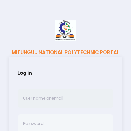
MITUNGUU NATIONAL POLYTECHNIC PORTAL
Log in